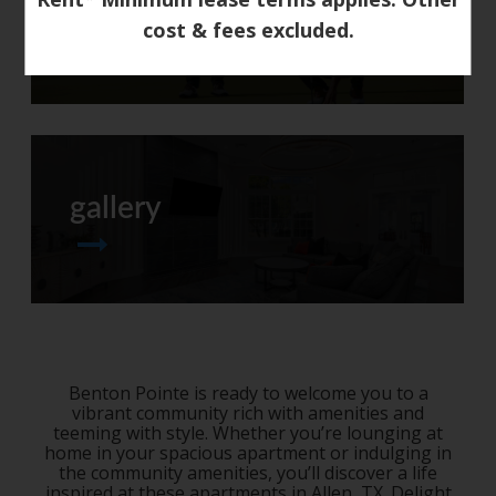
neighborhood
cost & fees excluded.
gallery
Benton Pointe is ready to welcome you to a
vibrant community rich with amenities and
teeming with style. Whether you’re lounging at
home in your spacious apartment or indulging in
the community amenities, you’ll discover a life
inspired at these
apartments in Allen, TX
. Delight