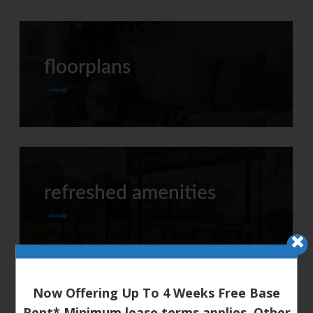
floorplans
refreshed amenities
Now Offering Up To 4 Weeks Free Base
Rent* Minimum lease terms applies. Other