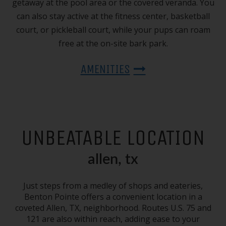
getaway at the pool area or the covered veranda. You
can also stay active at the fitness center, basketball
court, or pickleball court, while your pups can roam
free at the on-site bark park.
AMENITIES
UNBEATABLE LOCATION
allen, tx
Just steps from a medley of shops and eateries,
Benton Pointe offers a convenient location in a
coveted
Allen, TX
, neighborhood. Routes U.S. 75 and
121 are also within reach, adding ease to your