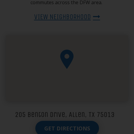
commutes across the DFW area.
VIEW NEIGHBORHOOD
205 Benton Drive, Allen, TX 75013
GET DIRECTIONS