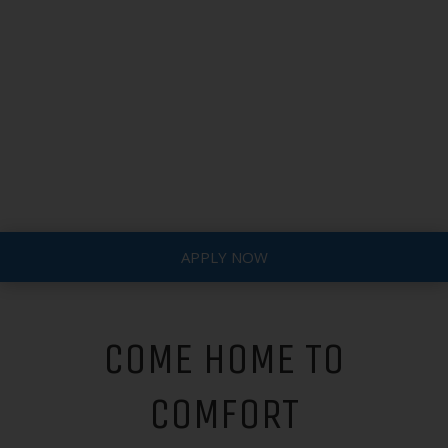
APPLY NOW
COME HOME TO
COMFORT