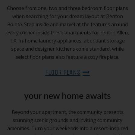
Choose from one, two and three bedroom floor plans
when searching for your dream layout at Benton
Pointe. Step inside and marvel at the features around
every corner inside these apartments for rent in Allen,
TX. In-home laundry appliances, abundant storage
space and designer kitchens come standard, while
select floor plans also feature a cozy fireplace.
FLOOR PLANS
your new home awaits
Beyond your apartment, the community presents
stunning scenic grounds and inviting community
amenities. Turn your weekends into a resort-inspired