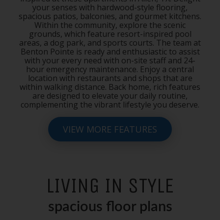
your senses with hardwood-style flooring,
spacious patios, balconies, and gourmet kitchens.
Within the community, explore the scenic
grounds, which feature resort-inspired pool
areas, a dog park, and sports courts. The team at
Benton Pointe is ready and enthusiastic to assist
with your every need with on-site staff and 24-
hour emergency maintenance. Enjoy a central
location with restaurants and shops that are
within walking distance. Back home, rich features
are designed to elevate your daily routine,
complementing the vibrant lifestyle you deserve.
VIEW MORE FEATURES
LIVING IN STYLE
spacious floor plans