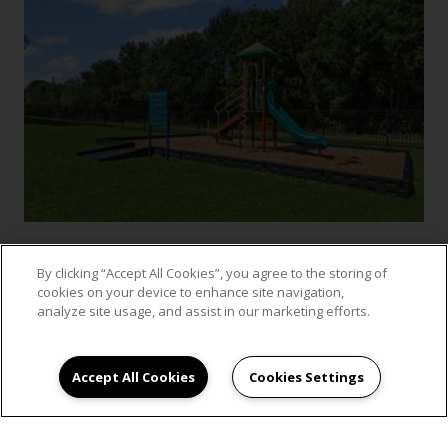
By clicking “Accept All Cookies”, you agree to the storing of
cookies on your device to enhance site navigation,
VIEW GALLERY
analyze site usage, and assist in our marketing efforts.
Accept All Cookies
Cookies Settings